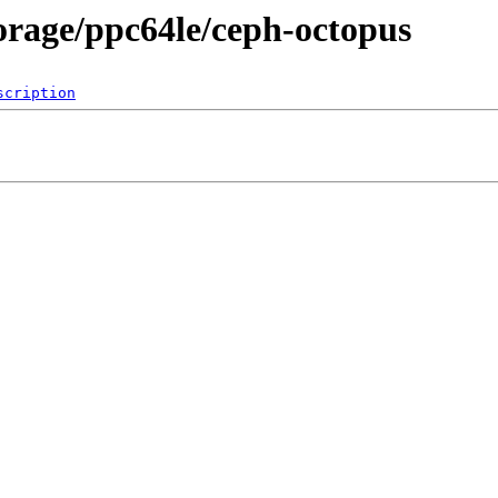
torage/ppc64le/ceph-octopus
scription