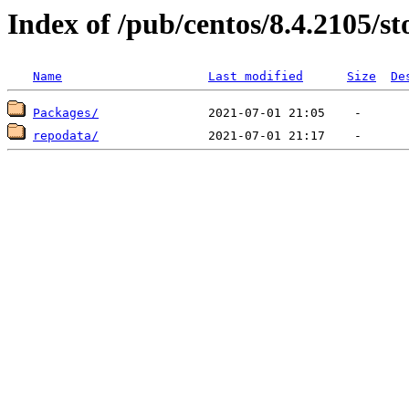
Index of /pub/centos/8.4.2105/s
Name
Last modified
Size
De
Packages/
repodata/