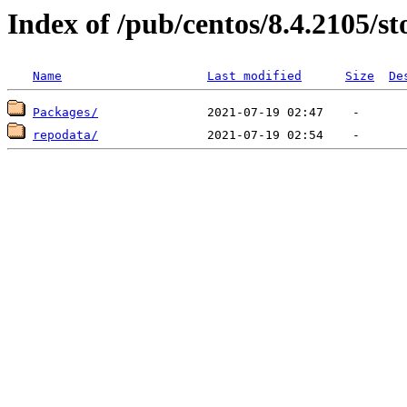
Index of /pub/centos/8.4.2105/s
Name
Last modified
Size
De
Packages/
repodata/