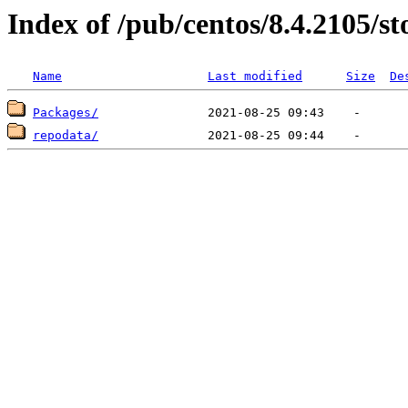
Index of /pub/centos/8.4.2105/st
Name
Last modified
Size
De
Packages/
repodata/