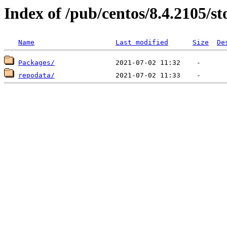
Index of /pub/centos/8.4.2105/s
Name
Last modified
Size
De
Packages/
repodata/