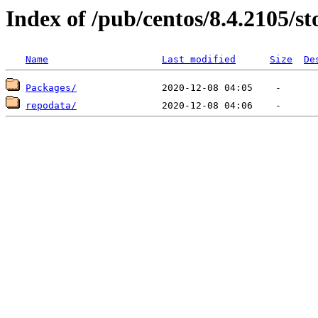
Index of /pub/centos/8.4.2105/
Name
Last modified
Size
De
Packages/
repodata/