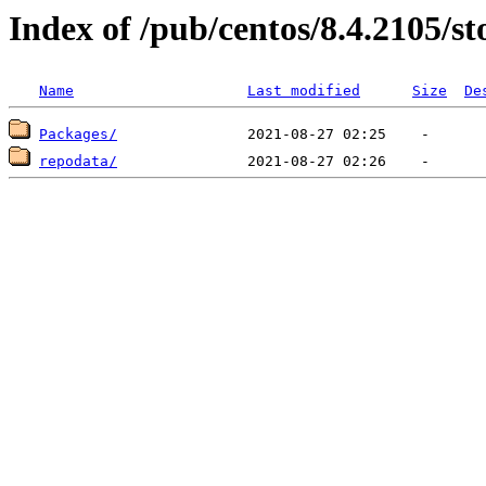
Index of /pub/centos/8.4.2105/
Name
Last modified
Size
De
Packages/
repodata/