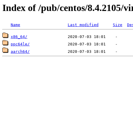
Index of /pub/centos/8.4.2105/vi
Name
Last modified
Size
De
x86_64/
ppc64le/
aarch64/