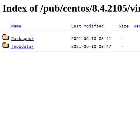
Index of /pub/centos/8.4.2105/v
Name
Last modified
Size
De
Packages/
repodata/