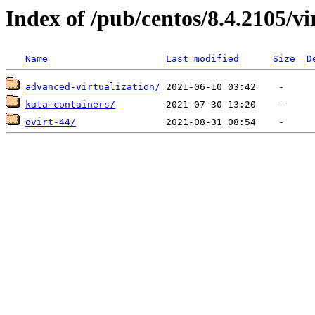
Index of /pub/centos/8.4.2105/vi
Name
Last modified
Size
D
advanced-virtualization/
kata-containers/
ovirt-44/