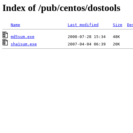
Index of /pub/centos/dostools
Name
Last modified
Size
De
md5sum.exe
sha1sum.exe