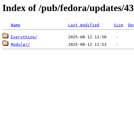
Index of /pub/fedora/updates/43
Name
Last modified
Size
De
Everything/
Modular/