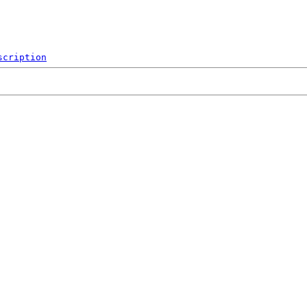
scription