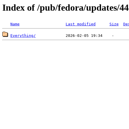
Index of /pub/fedora/updates/44
Name
Last modified
Size
De
Everything/