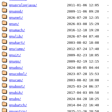
gnuprologjava/
gnupod/
gnunet/
gnun/
gnumach/
gnulib/
gnukart/
gnujump/
gnuit/
gnugo/
gnudos/
gnucobol/
gnucap/
gnuboot/
gnubik/
gnubg/
gnubatch/
gnuastro/