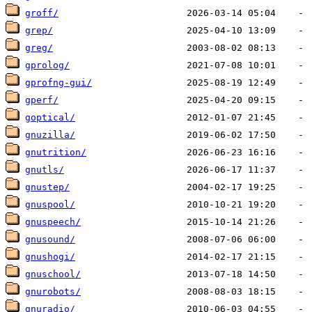
groff/
grep/
greg/
gprolog/
gprofng-gui/
gperf/
goptical/
gnuzilla/
gnutrition/
gnutls/
gnustep/
gnuspool/
gnuspeech/
gnusound/
gnushogi/
gnuschool/
gnurobots/
gnuradio/