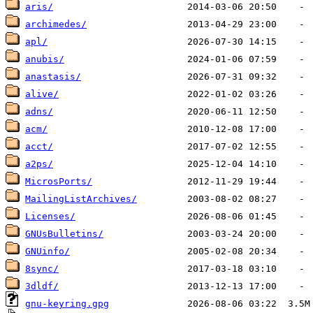
aris/
archimedes/
apl/
anubis/
anastasis/
alive/
adns/
acm/
acct/
a2ps/
MicrosPorts/
MailingListArchives/
Licenses/
GNUsBulletins/
GNUinfo/
8sync/
3dldf/
gnu-keyring.gpg