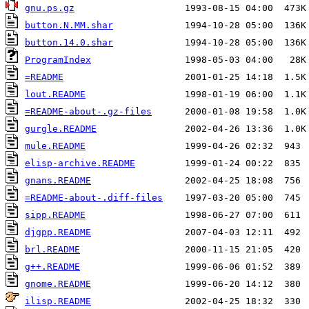
gnu.ps.gz
button.N.MM.shar
button.14.0.shar
ProgramIndex
=README
lout.README
=README-about-.gz-files
gurgle.README
mule.README
elisp-archive.README
gnans.README
=README-about-.diff-files
sipp.README
djgpp.README
brl.README
g++.README
gnome.README
ilisp.README