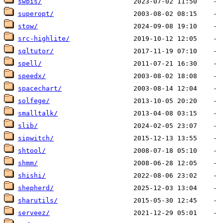
swbis/
superopt/
stow/
src-highlite/
sqltutor/
spell/
speedx/
spacechart/
solfege/
smalltalk/
slib/
sipwitch/
shtool/
shmm/
shishi/
shepherd/
sharutils/
serveez/