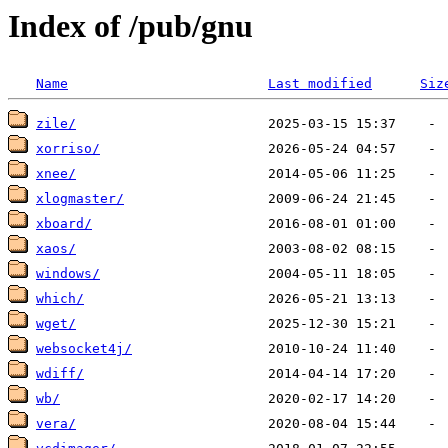
Index of /pub/gnu
Name
Last modified
Siz
zile/
xorriso/
xnee/
xlogmaster/
xboard/
xaos/
windows/
which/
wget/
websocket4j/
wdiff/
wb/
vera/