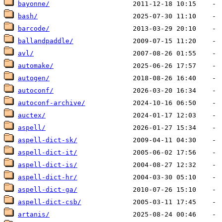
bayonne/
bash/
barcode/
ballandpaddle/
avl/
automake/
autogen/
autoconf/
autoconf-archive/
auctex/
aspell/
aspell-dict-sk/
aspell-dict-it/
aspell-dict-is/
aspell-dict-hr/
aspell-dict-ga/
aspell-dict-csb/
artanis/