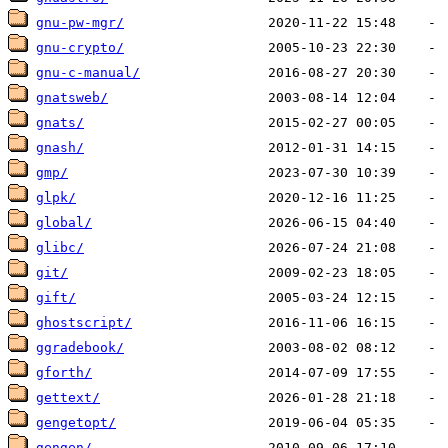
gnu-pw-mgr/
gnu-crypto/
gnu-c-manual/
gnatsweb/
gnats/
gnash/
gmp/
glpk/
global/
glibc/
git/
gift/
ghostscript/
ggradebook/
gforth/
gettext/
gengetopt/
gengen/