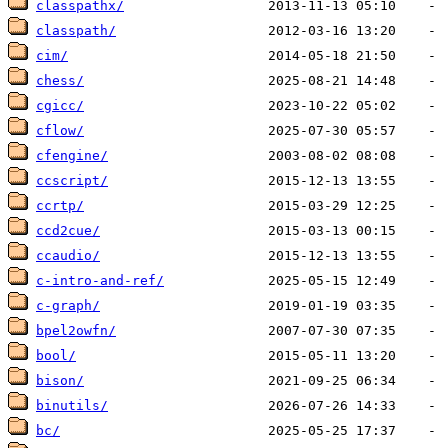
classpathx/
classpath/
cim/
chess/
cgicc/
cflow/
cfengine/
ccscript/
ccrtp/
ccd2cue/
ccaudio/
c-intro-and-ref/
c-graph/
bpel2owfn/
bool/
bison/
binutils/
bc/