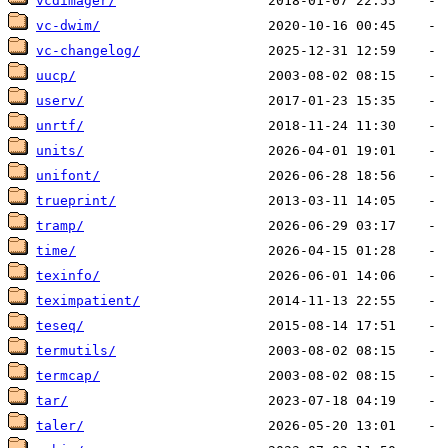
vcdimager/
vc-dwim/
vc-changelog/
uucp/
userv/
unrtf/
units/
unifont/
trueprint/
tramp/
time/
texinfo/
teximpatient/
teseq/
termutils/
termcap/
tar/
taler/