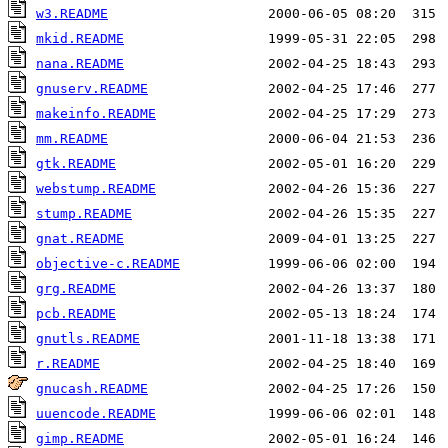
w3.README
mkid.README
nana.README
gnuserv.README
makeinfo.README
mm.README
gtk.README
webstump.README
stump.README
gnat.README
objective-c.README
grg.README
pcb.README
gnutls.README
r.README
gnucash.README
uuencode.README
gimp.README