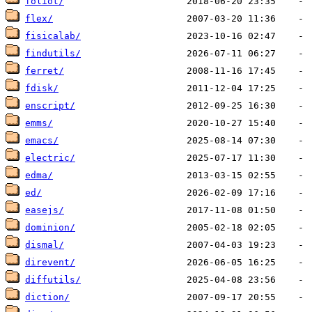
foliot/
flex/
fisicalab/
findutils/
ferret/
fdisk/
enscript/
emms/
emacs/
electric/
edma/
ed/
easejs/
dominion/
dismal/
direvent/
diffutils/
diction/