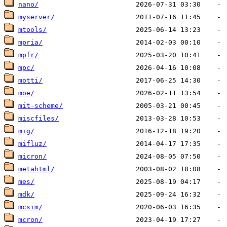
nano/
myserver/
mtools/
mpria/
mpfr/
mpc/
motti/
moe/
mit-scheme/
miscfiles/
mig/
mifluz/
micron/
metahtml/
mes/
mdk/
mcsim/
mcron/