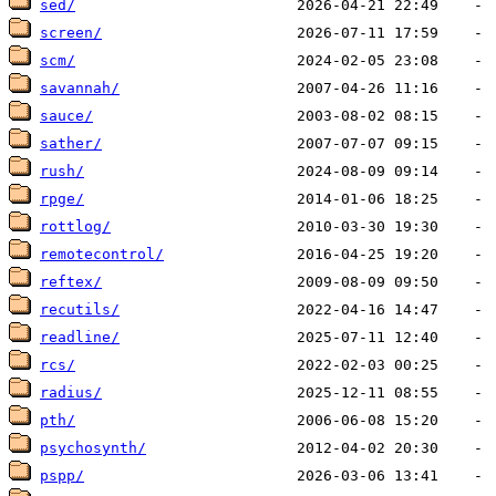
sed/
screen/
scm/
savannah/
sauce/
sather/
rush/
rpge/
rottlog/
remotecontrol/
reftex/
recutils/
readline/
rcs/
radius/
pth/
psychosynth/
pspp/