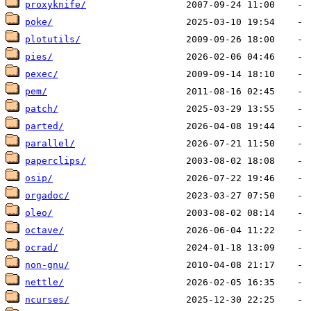
proxyknife/
poke/
plotutils/
pies/
pexec/
pem/
patch/
parted/
parallel/
paperclips/
osip/
orgadoc/
oleo/
octave/
ocrad/
non-gnu/
nettle/
ncurses/