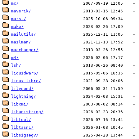
mc/
maverik/
marst/
make/
mailutils/
mailman/
macchanger/
m4/
lsh/
liquidwar6/
linux-libre/
lilypond/
lightning/
libxmi/
libunistring/
libtool/
libtasn1/
libsigsegv/