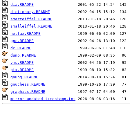
dia.README
dictionary.README
smarteiffel.README
smalleiffel.README
netfax.README
gpc.README
dc.README
dumb.README
vms.README
ptx.README
gnupg.README
gnuchess.README
graphics.README
mirror-updated-timestamp.txt