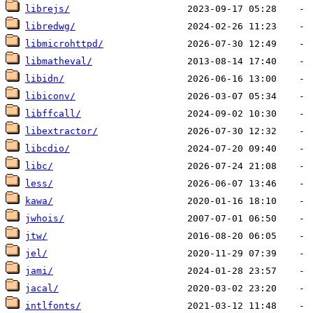
librejs/
libredwg/
libmicrohttpd/
libmatheval/
libidn/
libiconv/
libffcall/
libextractor/
libcdio/
libc/
less/
kawa/
jwhois/
jtw/
jel/
jami/
jacal/
intlfonts/