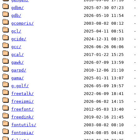
gdbm/
gdb/
gcompris/
gcl/
gcide/
gcc/
gcal/
gawk/
garpd/
gama/
g-golf/
freetalk/
freeipmi/
freefont/
freedink/
fontutils/
fontopia/