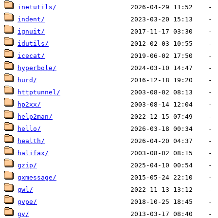
inetutils/
indent/
ignuit/
idutils/
icecat/
hyperbole/
hurd/
httptunnel/
hp2xx/
help2man/
hello/
health/
halifax/
gzip/
gxmessage/
gwl/
gvpe/
gv/