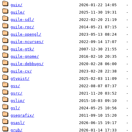
guix/
guile/
guile-sdl/
guile-rpc/
guile-opengl/
guile-ncurses/
guile-gtk/
guile-gnome/
guile-debbugs/
guile-cv/
gtypist/
gss/
gsrc/
gslip/
gsl/
gsegrafix/
gsasl/
grub/