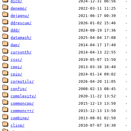
dico/
denemo/
dejagnu/
ddrescue/
ddd/
datamash/
dap/
cursynth/
cssc/
cppi/
cpio/
coreutils/
config/
complexity/
commoncpp/
commonc++/
combine/
clisp/