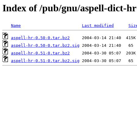
Index of /pub/gnu/aspell-dict-hr
Name
Last modified
Siz
aspell-hr-0.50-0.tar.bz2
aspell-hr-0.50-0.tar.bz2.sig
aspell-hr-0.51-0.tar.bz2
aspell-hr-0.51-0.tar.bz2.sig