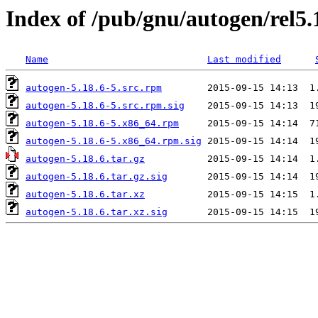
Index of /pub/gnu/autogen/rel5.
Name
Last modified
autogen-5.18.6-5.src.rpm
autogen-5.18.6-5.src.rpm.sig
autogen-5.18.6-5.x86_64.rpm
autogen-5.18.6-5.x86_64.rpm.sig
autogen-5.18.6.tar.gz
autogen-5.18.6.tar.gz.sig
autogen-5.18.6.tar.xz
autogen-5.18.6.tar.xz.sig