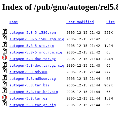
Index of /pub/gnu/autogen/rel5.
Name
Last modified
Size
autogen-5.8-5.i586.rpm
autogen-5.8-5.i586.rpm.sig
autogen-5.8-5.src.rpm
autogen-5.8-5.src.rpm.sig
autogen-5.8-doc.tar.gz
autogen-5.8-doc.tar.gz.sig
autogen-5.8.md5sum
autogen-5.8.md5sum.sig
autogen-5.8.tar.bz2
autogen-5.8.tar.bz2.sig
autogen-5.8.tar.gz
autogen-5.8.tar.gz.sig