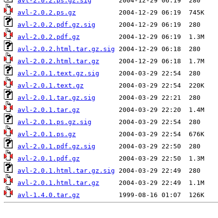
avl-2.0.2.ps.gz.sig
avl-2.0.2.ps.gz
avl-2.0.2.pdf.gz.sig
avl-2.0.2.pdf.gz
avl-2.0.2.html.tar.gz.sig
avl-2.0.2.html.tar.gz
avl-2.0.1.text.gz.sig
avl-2.0.1.text.gz
avl-2.0.1.tar.gz.sig
avl-2.0.1.tar.gz
avl-2.0.1.ps.gz.sig
avl-2.0.1.ps.gz
avl-2.0.1.pdf.gz.sig
avl-2.0.1.pdf.gz
avl-2.0.1.html.tar.gz.sig
avl-2.0.1.html.tar.gz
avl-1.4.0.tar.gz