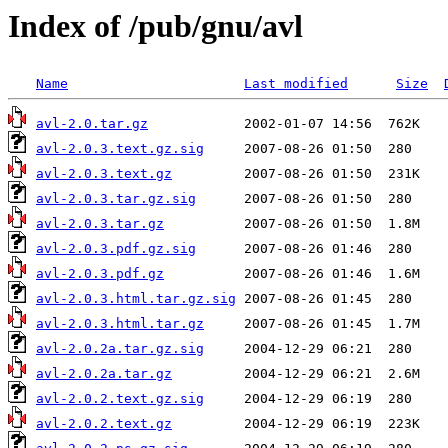
Index of /pub/gnu/avl
Name
Last modified
Size
avl-2.0.tar.gz
avl-2.0.3.text.gz.sig
avl-2.0.3.text.gz
avl-2.0.3.tar.gz.sig
avl-2.0.3.tar.gz
avl-2.0.3.pdf.gz.sig
avl-2.0.3.pdf.gz
avl-2.0.3.html.tar.gz.sig
avl-2.0.3.html.tar.gz
avl-2.0.2a.tar.gz.sig
avl-2.0.2a.tar.gz
avl-2.0.2.text.gz.sig
avl-2.0.2.text.gz