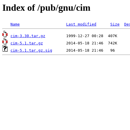
Index of /pub/gnu/cim
Name
Last modified
Size
De
cim-3.30.tar.gz
cim-5.1.tar.gz
cim-5.1.tar.gz.sig