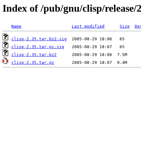
Index of /pub/gnu/clisp/release/
Name
Last modified
Size
De
clisp-2.35.tar.bz2.sig
clisp-2.35.tar.gz.sig
clisp-2.35.tar.bz2
clisp-2.35.tar.gz