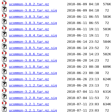
ucommon-3.0.2.tar.gz
ucommon-3.0.2.tar.gz.sig
ucommon-3.0.3.tar.gz
ucommon-3.0.3.tar.gz.sig
ucommon-3.0.4.tar.gz
ucommon-3.0.4.tar.gz.sig
ucommon-3.0.5.tar.gz
ucommon-3.0.5.tar.gz.sig
ucommon-3.0.6.tar.gz
ucommon-3.0.6.tar.gz.sig
ucommon-3.1.0.tar.gz
ucommon-3.1.0.tar.gz.sig
ucommon-3.1.2.tar.gz
ucommon-3.1.2.tar.gz.sig
ucommon-3.2.0.tar.gz
ucommon-3.2.0.tar.gz.sig
ucommon-3.2.1.tar.gz
ucommon-3.2.1.tar.gz.sig