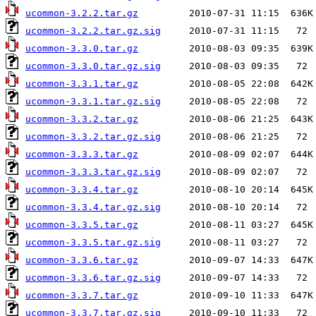
ucommon-3.2.2.tar.gz
ucommon-3.2.2.tar.gz.sig
ucommon-3.3.0.tar.gz
ucommon-3.3.0.tar.gz.sig
ucommon-3.3.1.tar.gz
ucommon-3.3.1.tar.gz.sig
ucommon-3.3.2.tar.gz
ucommon-3.3.2.tar.gz.sig
ucommon-3.3.3.tar.gz
ucommon-3.3.3.tar.gz.sig
ucommon-3.3.4.tar.gz
ucommon-3.3.4.tar.gz.sig
ucommon-3.3.5.tar.gz
ucommon-3.3.5.tar.gz.sig
ucommon-3.3.6.tar.gz
ucommon-3.3.6.tar.gz.sig
ucommon-3.3.7.tar.gz
ucommon-3.3.7.tar.gz.sig