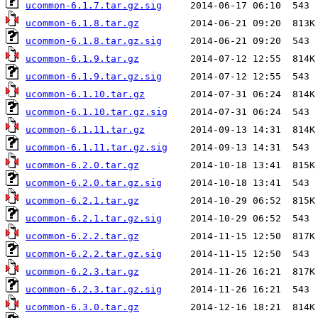
ucommon-6.1.7.tar.gz.sig
ucommon-6.1.8.tar.gz
ucommon-6.1.8.tar.gz.sig
ucommon-6.1.9.tar.gz
ucommon-6.1.9.tar.gz.sig
ucommon-6.1.10.tar.gz
ucommon-6.1.10.tar.gz.sig
ucommon-6.1.11.tar.gz
ucommon-6.1.11.tar.gz.sig
ucommon-6.2.0.tar.gz
ucommon-6.2.0.tar.gz.sig
ucommon-6.2.1.tar.gz
ucommon-6.2.1.tar.gz.sig
ucommon-6.2.2.tar.gz
ucommon-6.2.2.tar.gz.sig
ucommon-6.2.3.tar.gz
ucommon-6.2.3.tar.gz.sig
ucommon-6.3.0.tar.gz