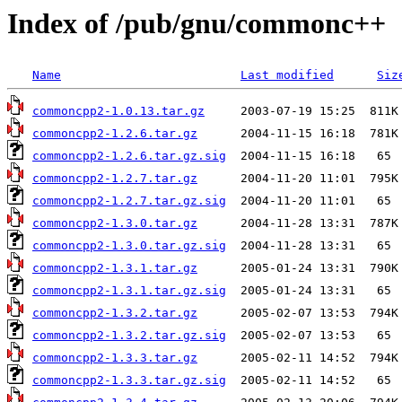
Index of /pub/gnu/commonc++
Name
Last modified
Siz
commoncpp2-1.0.13.tar.gz
commoncpp2-1.2.6.tar.gz
commoncpp2-1.2.6.tar.gz.sig
commoncpp2-1.2.7.tar.gz
commoncpp2-1.2.7.tar.gz.sig
commoncpp2-1.3.0.tar.gz
commoncpp2-1.3.0.tar.gz.sig
commoncpp2-1.3.1.tar.gz
commoncpp2-1.3.1.tar.gz.sig
commoncpp2-1.3.2.tar.gz
commoncpp2-1.3.2.tar.gz.sig
commoncpp2-1.3.3.tar.gz
commoncpp2-1.3.3.tar.gz.sig