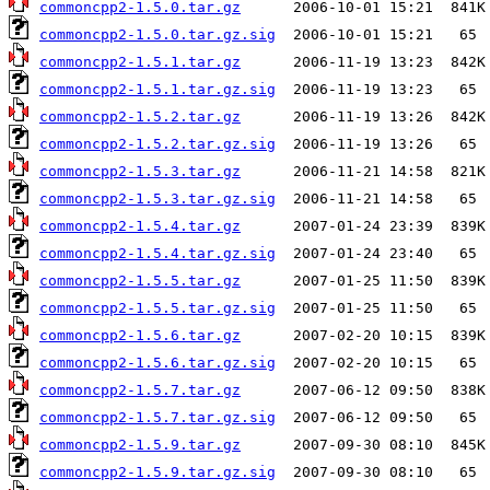
commoncpp2-1.5.0.tar.gz
commoncpp2-1.5.0.tar.gz.sig
commoncpp2-1.5.1.tar.gz
commoncpp2-1.5.1.tar.gz.sig
commoncpp2-1.5.2.tar.gz
commoncpp2-1.5.2.tar.gz.sig
commoncpp2-1.5.3.tar.gz
commoncpp2-1.5.3.tar.gz.sig
commoncpp2-1.5.4.tar.gz
commoncpp2-1.5.4.tar.gz.sig
commoncpp2-1.5.5.tar.gz
commoncpp2-1.5.5.tar.gz.sig
commoncpp2-1.5.6.tar.gz
commoncpp2-1.5.6.tar.gz.sig
commoncpp2-1.5.7.tar.gz
commoncpp2-1.5.7.tar.gz.sig
commoncpp2-1.5.9.tar.gz
commoncpp2-1.5.9.tar.gz.sig