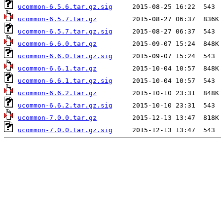
ucommon-6.5.6.tar.gz.sig
ucommon-6.5.7.tar.gz
ucommon-6.5.7.tar.gz.sig
ucommon-6.6.0.tar.gz
ucommon-6.6.0.tar.gz.sig
ucommon-6.6.1.tar.gz
ucommon-6.6.1.tar.gz.sig
ucommon-6.6.2.tar.gz
ucommon-6.6.2.tar.gz.sig
ucommon-7.0.0.tar.gz
ucommon-7.0.0.tar.gz.sig