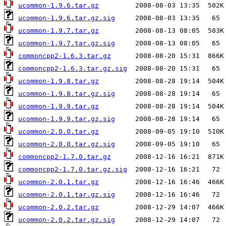
ucommon-1.9.6.tar.gz
ucommon-1.9.6.tar.gz.sig
ucommon-1.9.7.tar.gz
ucommon-1.9.7.tar.gz.sig
commoncpp2-1.6.3.tar.gz
commoncpp2-1.6.3.tar.gz.sig
ucommon-1.9.8.tar.gz
ucommon-1.9.8.tar.gz.sig
ucommon-1.9.9.tar.gz
ucommon-1.9.9.tar.gz.sig
ucommon-2.0.0.tar.gz
ucommon-2.0.0.tar.gz.sig
commoncpp2-1.7.0.tar.gz
commoncpp2-1.7.0.tar.gz.sig
ucommon-2.0.1.tar.gz
ucommon-2.0.1.tar.gz.sig
ucommon-2.0.2.tar.gz
ucommon-2.0.2.tar.gz.sig