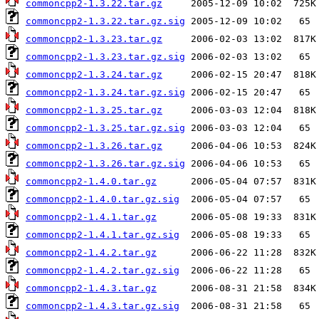
commoncpp2-1.3.22.tar.gz
commoncpp2-1.3.22.tar.gz.sig
commoncpp2-1.3.23.tar.gz
commoncpp2-1.3.23.tar.gz.sig
commoncpp2-1.3.24.tar.gz
commoncpp2-1.3.24.tar.gz.sig
commoncpp2-1.3.25.tar.gz
commoncpp2-1.3.25.tar.gz.sig
commoncpp2-1.3.26.tar.gz
commoncpp2-1.3.26.tar.gz.sig
commoncpp2-1.4.0.tar.gz
commoncpp2-1.4.0.tar.gz.sig
commoncpp2-1.4.1.tar.gz
commoncpp2-1.4.1.tar.gz.sig
commoncpp2-1.4.2.tar.gz
commoncpp2-1.4.2.tar.gz.sig
commoncpp2-1.4.3.tar.gz
commoncpp2-1.4.3.tar.gz.sig