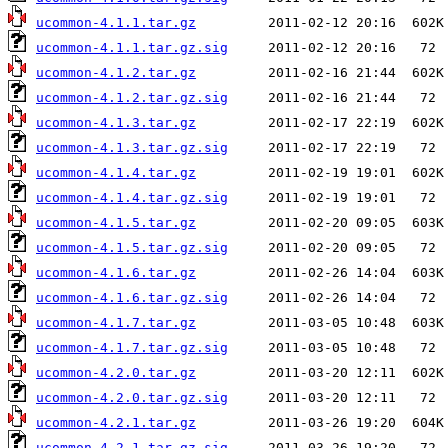
ucommon-4.1.1.tar.gz
ucommon-4.1.1.tar.gz.sig
ucommon-4.1.2.tar.gz
ucommon-4.1.2.tar.gz.sig
ucommon-4.1.3.tar.gz
ucommon-4.1.3.tar.gz.sig
ucommon-4.1.4.tar.gz
ucommon-4.1.4.tar.gz.sig
ucommon-4.1.5.tar.gz
ucommon-4.1.5.tar.gz.sig
ucommon-4.1.6.tar.gz
ucommon-4.1.6.tar.gz.sig
ucommon-4.1.7.tar.gz
ucommon-4.1.7.tar.gz.sig
ucommon-4.2.0.tar.gz
ucommon-4.2.0.tar.gz.sig
ucommon-4.2.1.tar.gz
ucommon-4.2.1.tar.gz.sig