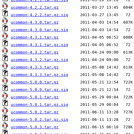
ucommon-4.2.2.tar.gz
ucommon-4.2.2.tar.gz.sig
ucommon-4.3.0.tar.gz
ucommon-4.3.0.tar.gz.sig
ucommon-4.3.1.tar.gz
ucommon-4.3.1.tar.gz.sig
ucommon-4.3.2.tar.gz
ucommon-4.3.2.tar.gz.sig
ucommon-4.3.3.tar.gz
ucommon-4.3.3.tar.gz.sig
ucommon-5.0.0.tar.gz
ucommon-5.0.0.tar.gz.sig
ucommon-5.0.1.tar.gz
ucommon-5.0.1.tar.gz.sig
ucommon-5.0.2.tar.gz
ucommon-5.0.2.tar.gz.sig
ucommon-5.0.3.tar.gz