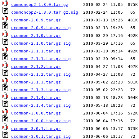
commoncpp2-1.8.0.tar.gz
commoncpp2-1.8.0.tar.gz.sig
ucommon-2.0.9.tar.gz
ucommon-2.0.9.tar.gz.sig
ucommon-2.1.0.tar.gz
ucommon-2.1.0.tar.gz.sig
ucommon-2.1.1.tar.gz
ucommon-2.1.1.tar.gz.sig
ucommon-2.1.2.tar.gz
ucommon-2.1.2.tar.gz.sig
ucommon-2.1.3.tar.gz
ucommon-2.1.3.tar.gz.sig
ucommon-2.1.4.tar.gz
ucommon-2.1.4.tar.gz.sig
ucommon-3.0.0.tar.gz
ucommon-3.0.0.tar.gz.sig
ucommon-3.0.1.tar.gz
ucommon-3.0.1.tar.gz.sig