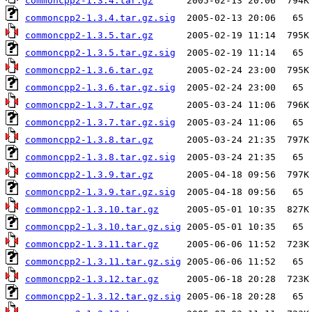
commoncpp2-1.3.4.tar.gz
commoncpp2-1.3.4.tar.gz.sig
commoncpp2-1.3.5.tar.gz
commoncpp2-1.3.5.tar.gz.sig
commoncpp2-1.3.6.tar.gz
commoncpp2-1.3.6.tar.gz.sig
commoncpp2-1.3.7.tar.gz
commoncpp2-1.3.7.tar.gz.sig
commoncpp2-1.3.8.tar.gz
commoncpp2-1.3.8.tar.gz.sig
commoncpp2-1.3.9.tar.gz
commoncpp2-1.3.9.tar.gz.sig
commoncpp2-1.3.10.tar.gz
commoncpp2-1.3.10.tar.gz.sig
commoncpp2-1.3.11.tar.gz
commoncpp2-1.3.11.tar.gz.sig
commoncpp2-1.3.12.tar.gz
commoncpp2-1.3.12.tar.gz.sig