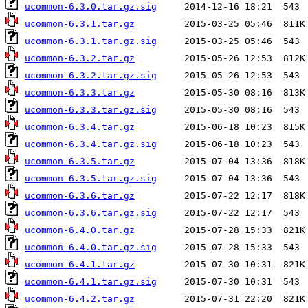
ucommon-6.3.0.tar.gz.sig
ucommon-6.3.1.tar.gz
ucommon-6.3.1.tar.gz.sig
ucommon-6.3.2.tar.gz
ucommon-6.3.2.tar.gz.sig
ucommon-6.3.3.tar.gz
ucommon-6.3.3.tar.gz.sig
ucommon-6.3.4.tar.gz
ucommon-6.3.4.tar.gz.sig
ucommon-6.3.5.tar.gz
ucommon-6.3.5.tar.gz.sig
ucommon-6.3.6.tar.gz
ucommon-6.3.6.tar.gz.sig
ucommon-6.4.0.tar.gz
ucommon-6.4.0.tar.gz.sig
ucommon-6.4.1.tar.gz
ucommon-6.4.1.tar.gz.sig
ucommon-6.4.2.tar.gz