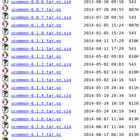
ucommon-6.0.6.tar.gz.sig
ucommon-6.0.7.tar.gz
ucommon-6.0.7.tar.gz.sig
ucommon-6.1.0.tar.gz
ucommon-6.1.0.tar.gz.sig
ucommon-6.1.1.tar.gz
ucommon-6.1.1.tar.gz.sig
ucommon-6.1.2.tar.gz
ucommon-6.1.2.tar.gz.sig
ucommon-6.1.3.tar.gz
ucommon-6.1.3.tar.gz.sig
ucommon-6.1.4.tar.gz
ucommon-6.1.4.tar.gz.sig
ucommon-6.1.5.tar.gz
ucommon-6.1.5.tar.gz.sig
ucommon-6.1.6.tar.gz
ucommon-6.1.6.tar.gz.sig
ucommon-6.1.7.tar.gz