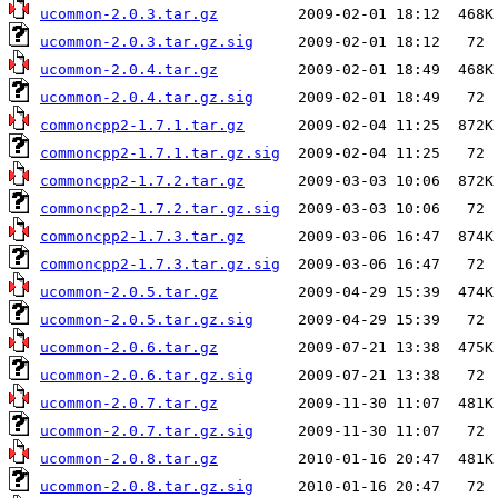
ucommon-2.0.3.tar.gz
ucommon-2.0.3.tar.gz.sig
ucommon-2.0.4.tar.gz
ucommon-2.0.4.tar.gz.sig
commoncpp2-1.7.1.tar.gz
commoncpp2-1.7.1.tar.gz.sig
commoncpp2-1.7.2.tar.gz
commoncpp2-1.7.2.tar.gz.sig
commoncpp2-1.7.3.tar.gz
commoncpp2-1.7.3.tar.gz.sig
ucommon-2.0.5.tar.gz
ucommon-2.0.5.tar.gz.sig
ucommon-2.0.6.tar.gz
ucommon-2.0.6.tar.gz.sig
ucommon-2.0.7.tar.gz
ucommon-2.0.7.tar.gz.sig
ucommon-2.0.8.tar.gz
ucommon-2.0.8.tar.gz.sig