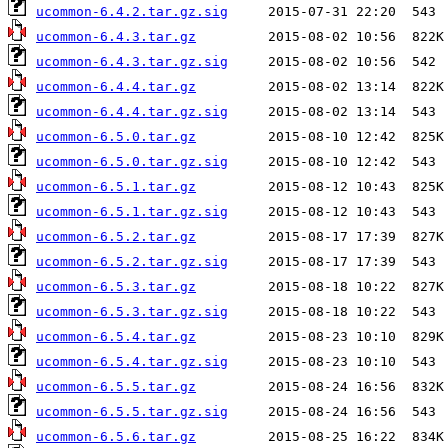
ucommon-6.4.2.tar.gz.sig
ucommon-6.4.3.tar.gz
ucommon-6.4.3.tar.gz.sig
ucommon-6.4.4.tar.gz
ucommon-6.4.4.tar.gz.sig
ucommon-6.5.0.tar.gz
ucommon-6.5.0.tar.gz.sig
ucommon-6.5.1.tar.gz
ucommon-6.5.1.tar.gz.sig
ucommon-6.5.2.tar.gz
ucommon-6.5.2.tar.gz.sig
ucommon-6.5.3.tar.gz
ucommon-6.5.3.tar.gz.sig
ucommon-6.5.4.tar.gz
ucommon-6.5.4.tar.gz.sig
ucommon-6.5.5.tar.gz
ucommon-6.5.5.tar.gz.sig
ucommon-6.5.6.tar.gz