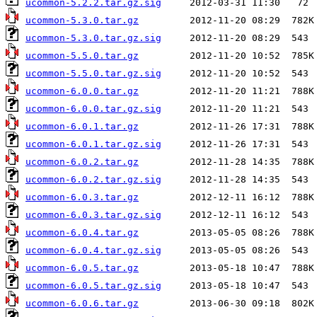
ucommon-5.2.2.tar.gz.sig
ucommon-5.3.0.tar.gz
ucommon-5.3.0.tar.gz.sig
ucommon-5.5.0.tar.gz
ucommon-5.5.0.tar.gz.sig
ucommon-6.0.0.tar.gz
ucommon-6.0.0.tar.gz.sig
ucommon-6.0.1.tar.gz
ucommon-6.0.1.tar.gz.sig
ucommon-6.0.2.tar.gz
ucommon-6.0.2.tar.gz.sig
ucommon-6.0.3.tar.gz
ucommon-6.0.3.tar.gz.sig
ucommon-6.0.4.tar.gz
ucommon-6.0.4.tar.gz.sig
ucommon-6.0.5.tar.gz
ucommon-6.0.5.tar.gz.sig
ucommon-6.0.6.tar.gz