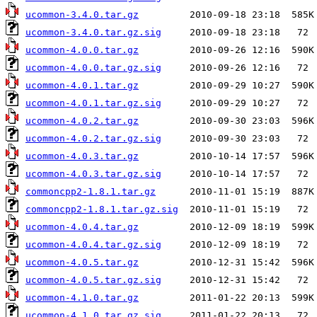
ucommon-3.4.0.tar.gz
ucommon-3.4.0.tar.gz.sig
ucommon-4.0.0.tar.gz
ucommon-4.0.0.tar.gz.sig
ucommon-4.0.1.tar.gz
ucommon-4.0.1.tar.gz.sig
ucommon-4.0.2.tar.gz
ucommon-4.0.2.tar.gz.sig
ucommon-4.0.3.tar.gz
ucommon-4.0.3.tar.gz.sig
commoncpp2-1.8.1.tar.gz
commoncpp2-1.8.1.tar.gz.sig
ucommon-4.0.4.tar.gz
ucommon-4.0.4.tar.gz.sig
ucommon-4.0.5.tar.gz
ucommon-4.0.5.tar.gz.sig
ucommon-4.1.0.tar.gz
ucommon-4.1.0.tar.gz.sig