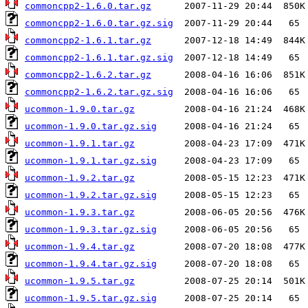
commoncpp2-1.6.0.tar.gz
commoncpp2-1.6.0.tar.gz.sig
commoncpp2-1.6.1.tar.gz
commoncpp2-1.6.1.tar.gz.sig
commoncpp2-1.6.2.tar.gz
commoncpp2-1.6.2.tar.gz.sig
ucommon-1.9.0.tar.gz
ucommon-1.9.0.tar.gz.sig
ucommon-1.9.1.tar.gz
ucommon-1.9.1.tar.gz.sig
ucommon-1.9.2.tar.gz
ucommon-1.9.2.tar.gz.sig
ucommon-1.9.3.tar.gz
ucommon-1.9.3.tar.gz.sig
ucommon-1.9.4.tar.gz
ucommon-1.9.4.tar.gz.sig
ucommon-1.9.5.tar.gz
ucommon-1.9.5.tar.gz.sig