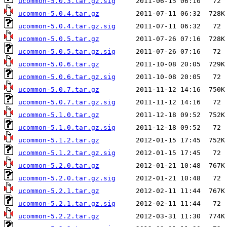
ucommon-5.0.3.tar.gz.sig
ucommon-5.0.4.tar.gz
ucommon-5.0.4.tar.gz.sig
ucommon-5.0.5.tar.gz
ucommon-5.0.5.tar.gz.sig
ucommon-5.0.6.tar.gz
ucommon-5.0.6.tar.gz.sig
ucommon-5.0.7.tar.gz
ucommon-5.0.7.tar.gz.sig
ucommon-5.1.0.tar.gz
ucommon-5.1.0.tar.gz.sig
ucommon-5.1.2.tar.gz
ucommon-5.1.2.tar.gz.sig
ucommon-5.2.0.tar.gz
ucommon-5.2.0.tar.gz.sig
ucommon-5.2.1.tar.gz
ucommon-5.2.1.tar.gz.sig
ucommon-5.2.2.tar.gz