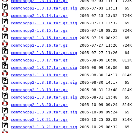
commoncpp2-1.3.13.tar.gz
commoncpp2-1.3.13.tar.gz.sig
commoncpp2-1.3.14.tar.gz
commoncpp2-1.3.14.tar.gz.sig
commoncpp2-1.3.15.tar.gz
commoncpp2-1.3.15.tar.gz.sig
commoncpp2-1.3.16.tar.gz
commoncpp2-1.3.16.tar.gz.sig
commoncpp2-1.3.17.tar.gz
commoncpp2-1.3.17.tar.gz.sig
commoncpp2-1.3.18.tar.gz
commoncpp2-1.3.18.tar.gz.sig
commoncpp2-1.3.19.tar.gz
commoncpp2-1.3.19.tar.gz.sig
commoncpp2-1.3.20.tar.gz
commoncpp2-1.3.20.tar.gz.sig
commoncpp2-1.3.21.tar.gz
commoncpp2-1.3.21.tar.gz.sig