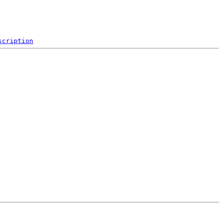
scription