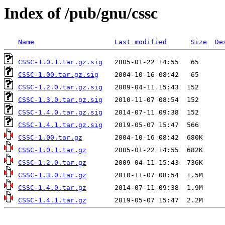
Index of /pub/gnu/cssc
Name
Last modified
Size
De
CSSC-1.0.1.tar.gz.sig
CSSC-1.00.tar.gz.sig
CSSC-1.2.0.tar.gz.sig
CSSC-1.3.0.tar.gz.sig
CSSC-1.4.0.tar.gz.sig
CSSC-1.4.1.tar.gz.sig
CSSC-1.00.tar.gz
CSSC-1.0.1.tar.gz
CSSC-1.2.0.tar.gz
CSSC-1.3.0.tar.gz
CSSC-1.4.0.tar.gz
CSSC-1.4.1.tar.gz