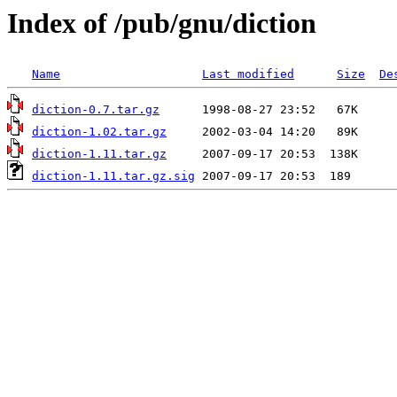
Index of /pub/gnu/diction
Name
Last modified
Size
De
diction-0.7.tar.gz
diction-1.02.tar.gz
diction-1.11.tar.gz
diction-1.11.tar.gz.sig