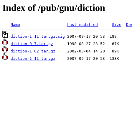
Index of /pub/gnu/diction
Name
Last modified
Size
De
diction-1.11.tar.gz.sig
diction-0.7.tar.gz
diction-1.02.tar.gz
diction-1.11.tar.gz