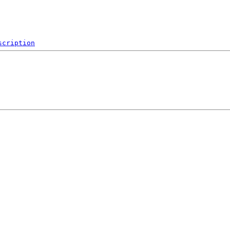
scription