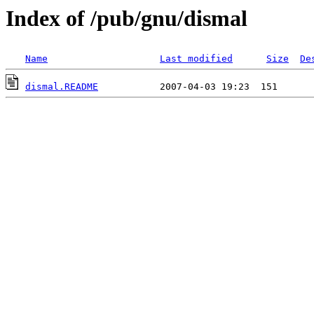
Index of /pub/gnu/dismal
Name
Last modified
Size
De
dismal.README