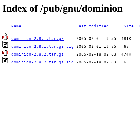
Index of /pub/gnu/dominion
Name
Last modified
Size
dominion-2.8.1.tar.gz
dominion-2.8.1.tar.gz.sig
dominion-2.8.2.tar.gz
dominion-2.8.2.tar.gz.sig