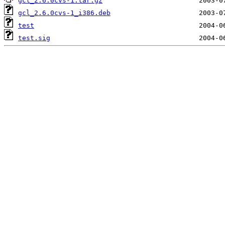
gcl_2.6.0cvs-1.tar.gz
gcl_2.6.0cvs-1_i386.deb
test
test.sig