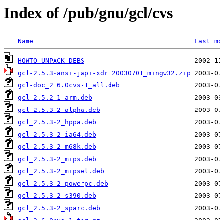
Index of /pub/gnu/gcl/cvs
Name
Last m
HOWTO-UNPACK-DEBS
gcl-2.5.3-ansi-japi-xdr.20030701_mingw32.zip
gcl-doc_2.6.0cvs-1_all.deb
gcl_2.5.2-1_arm.deb
gcl_2.5.3-2_alpha.deb
gcl_2.5.3-2_hppa.deb
gcl_2.5.3-2_ia64.deb
gcl_2.5.3-2_m68k.deb
gcl_2.5.3-2_mips.deb
gcl_2.5.3-2_mipsel.deb
gcl_2.5.3-2_powerpc.deb
gcl_2.5.3-2_s390.deb
gcl_2.5.3-2_sparc.deb