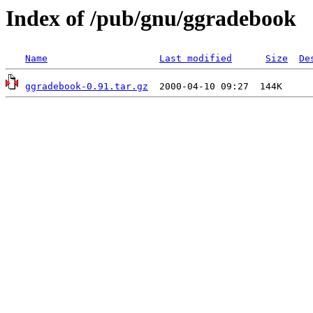
Index of /pub/gnu/ggradebook
Name
Last modified
Size
De
ggradebook-0.91.tar.gz