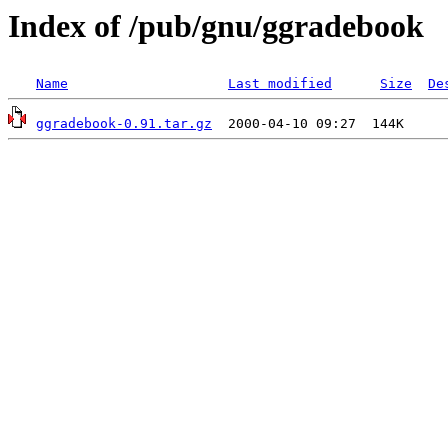
Index of /pub/gnu/ggradebook
Name
Last modified
Size
De
ggradebook-0.91.tar.gz