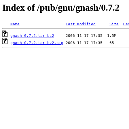
Index of /pub/gnu/gnash/0.7.2
Name
Last modified
Size
De
gnash-0.7.2.tar.bz2
gnash-0.7.2.tar.bz2.sig