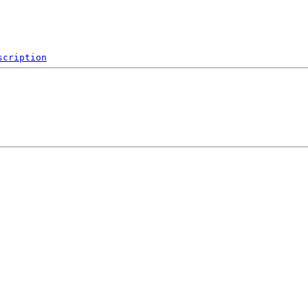
scription