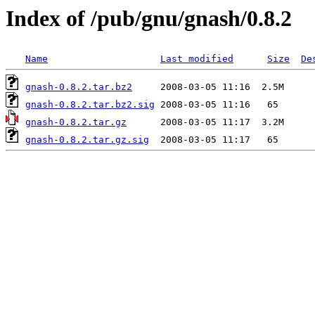
Index of /pub/gnu/gnash/0.8.2
Name
Last modified
Size
De
gnash-0.8.2.tar.bz2
gnash-0.8.2.tar.bz2.sig
gnash-0.8.2.tar.gz
gnash-0.8.2.tar.gz.sig