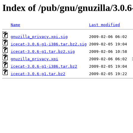
Index of /pub/gnu/gnuzilla/3.0.6
Name
Last modified
gnuzilla_privacy.xpi.sig
icecat-3.0.6-g1-i386.tar.bz2.sig
icecat-3.0.6-g1.tar.bz2.sig
gnuzilla_privacy.xpi
icecat-3.0.6-g1-i386.tar.bz2
icecat-3.0.6-g1.tar.bz2