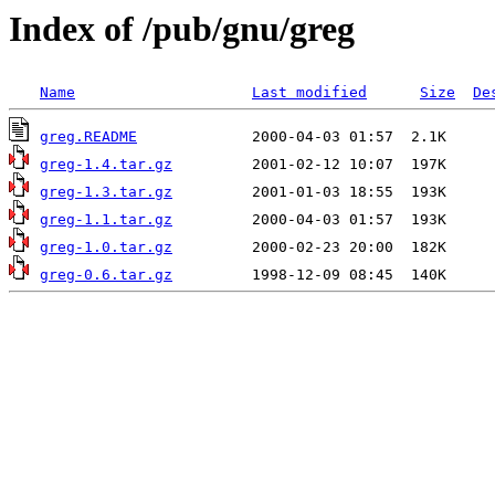
Index of /pub/gnu/greg
Name
Last modified
Size
De
greg.README
greg-1.4.tar.gz
greg-1.3.tar.gz
greg-1.1.tar.gz
greg-1.0.tar.gz
greg-0.6.tar.gz