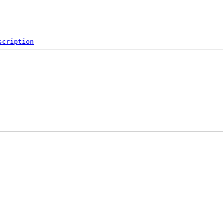
scription