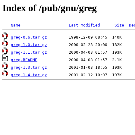
Index of /pub/gnu/greg
Name
Last modified
Size
De
greg-0.6.tar.gz
greg-1.0.tar.gz
greg-1.1.tar.gz
greg.README
greg-1.3.tar.gz
greg-1.4.tar.gz