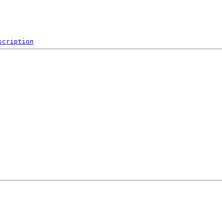
scription