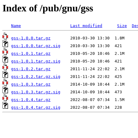
Index of /pub/gnu/gss
Name
Last modified
Size
De
gss-1.0.0.tar.gz
gss-1.0.0.tar.gz.sig
gss-1.0.1.tar.gz
gss-1.0.1.tar.gz.sig
gss-1.0.2.tar.gz
gss-1.0.2.tar.gz.sig
gss-1.0.3.tar.gz
gss-1.0.3.tar.gz.sig
gss-1.0.4.tar.gz
gss-1.0.4.tar.gz.sig