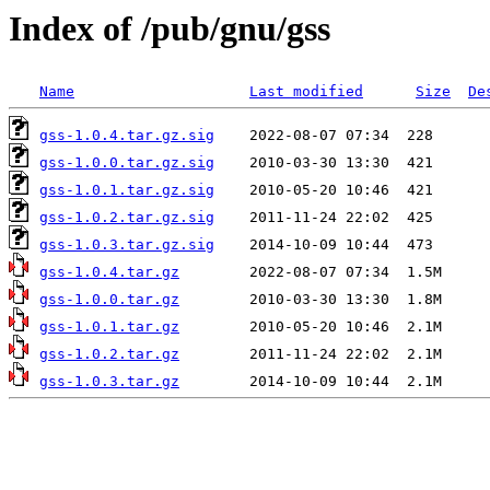
Index of /pub/gnu/gss
Name
Last modified
Size
De
gss-1.0.4.tar.gz.sig
gss-1.0.0.tar.gz.sig
gss-1.0.1.tar.gz.sig
gss-1.0.2.tar.gz.sig
gss-1.0.3.tar.gz.sig
gss-1.0.4.tar.gz
gss-1.0.0.tar.gz
gss-1.0.1.tar.gz
gss-1.0.2.tar.gz
gss-1.0.3.tar.gz