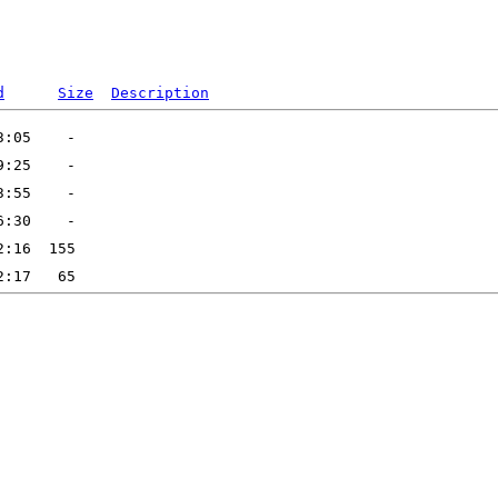
d
Size
Description