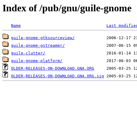
Index of /pub/gnu/guile-gnome
Name
Last modifie
guile-gnome-gtksourceview/
guile-gnome-gstreamer/
guile-clutter/
guile-gnome-platform/
OLDER-RELEASES-ON-DOWNLOAD.GNA.ORG
OLDER-RELEASES-ON-DOWNLOAD.GNA.ORG.sig