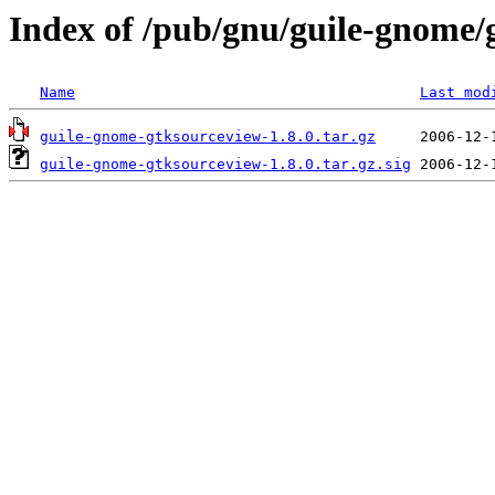
Index of /pub/gnu/guile-gnome/
Name
Last mod
guile-gnome-gtksourceview-1.8.0.tar.gz
guile-gnome-gtksourceview-1.8.0.tar.gz.sig