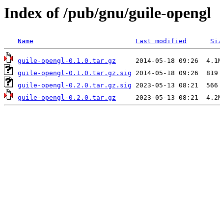
Index of /pub/gnu/guile-opengl
Name
Last modified
Si
guile-opengl-0.1.0.tar.gz
guile-opengl-0.1.0.tar.gz.sig
guile-opengl-0.2.0.tar.gz.sig
guile-opengl-0.2.0.tar.gz