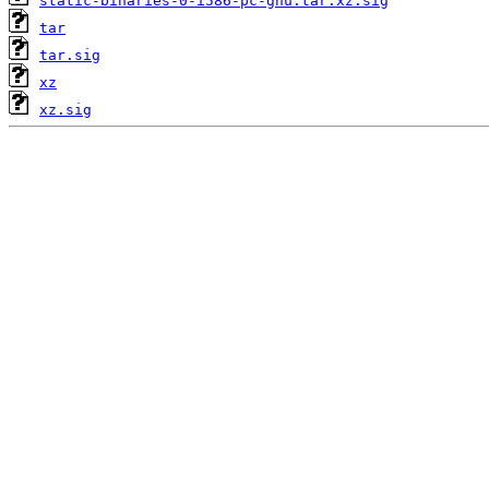
static-binaries-0-i586-pc-gnu.tar.xz.sig
tar
tar.sig
xz
xz.sig