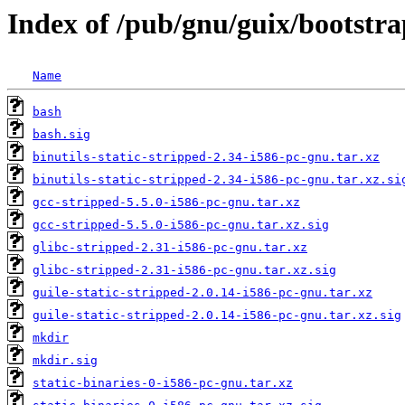
Index of /pub/gnu/guix/bootstr
Name
bash
bash.sig
binutils-static-stripped-2.34-i586-pc-gnu.tar.xz
binutils-static-stripped-2.34-i586-pc-gnu.tar.xz.si
gcc-stripped-5.5.0-i586-pc-gnu.tar.xz
gcc-stripped-5.5.0-i586-pc-gnu.tar.xz.sig
glibc-stripped-2.31-i586-pc-gnu.tar.xz
glibc-stripped-2.31-i586-pc-gnu.tar.xz.sig
guile-static-stripped-2.0.14-i586-pc-gnu.tar.xz
guile-static-stripped-2.0.14-i586-pc-gnu.tar.xz.sig
mkdir
mkdir.sig
static-binaries-0-i586-pc-gnu.tar.xz