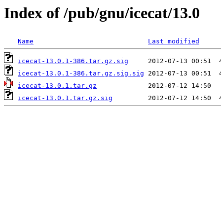
Index of /pub/gnu/icecat/13.0
Name
Last modified
icecat-13.0.1-386.tar.gz.sig
icecat-13.0.1-386.tar.gz.sig.sig
icecat-13.0.1.tar.gz
icecat-13.0.1.tar.gz.sig