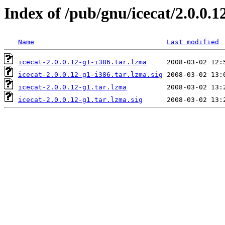
Index of /pub/gnu/icecat/2.0.0.1
Name
Last modified
icecat-2.0.0.12-g1-i386.tar.lzma
icecat-2.0.0.12-g1-i386.tar.lzma.sig
icecat-2.0.0.12-g1.tar.lzma
icecat-2.0.0.12-g1.tar.lzma.sig