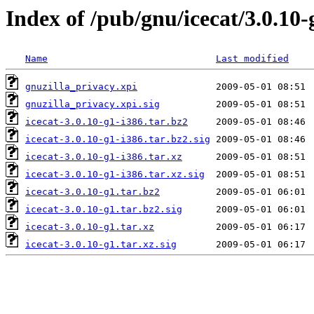
Index of /pub/gnu/icecat/3.0.10-
Name
Last modified
gnuzilla_privacy.xpi
gnuzilla_privacy.xpi.sig
icecat-3.0.10-g1-i386.tar.bz2
icecat-3.0.10-g1-i386.tar.bz2.sig
icecat-3.0.10-g1-i386.tar.xz
icecat-3.0.10-g1-i386.tar.xz.sig
icecat-3.0.10-g1.tar.bz2
icecat-3.0.10-g1.tar.bz2.sig
icecat-3.0.10-g1.tar.xz
icecat-3.0.10-g1.tar.xz.sig