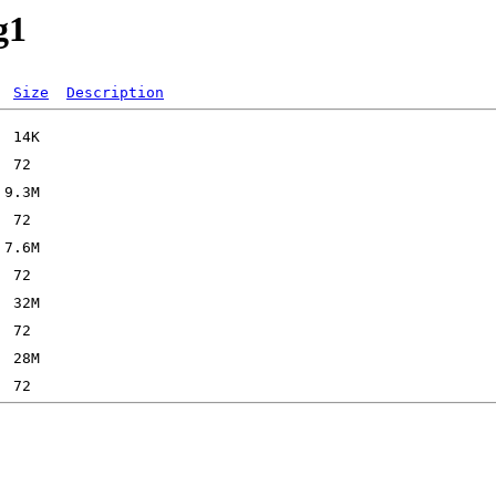
g1
Size
Description