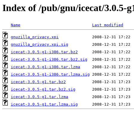
Index of /pub/gnu/icecat/3.0.5-g
Name
Last modified
gnuzilla_privacy.xpi
gnuzilla_privacy.xpi.sig
icecat-3.0.5-g1-i386.tar.bz2
icecat-3.0.5-g1-i386.tar.bz2.sig
icecat-3.0.5-g1-i386.tar.lzma
icecat-3.0.5-g1-i386.tar.lzma.sig
icecat-3.0.5-g1.tar.bz2
icecat-3.0.5-g1.tar.bz2.sig
icecat-3.0.5-g1.tar.lzma
icecat-3.0.5-g1.tar.lzma.sig