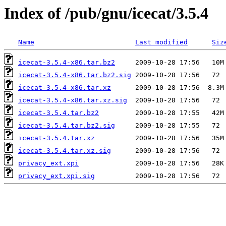
Index of /pub/gnu/icecat/3.5.4
Name
Last modified
Siz
icecat-3.5.4-x86.tar.bz2
icecat-3.5.4-x86.tar.bz2.sig
icecat-3.5.4-x86.tar.xz
icecat-3.5.4-x86.tar.xz.sig
icecat-3.5.4.tar.bz2
icecat-3.5.4.tar.bz2.sig
icecat-3.5.4.tar.xz
icecat-3.5.4.tar.xz.sig
privacy_ext.xpi
privacy_ext.xpi.sig