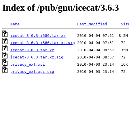
Index of /pub/gnu/icecat/3.6.3
Name
Last modified
Siz
icecat-3.6.3-i586.tar.xz
icecat-3.6.3-i586.tar.xz.sig
icecat-3.6.3.tar.xz
icecat-3.6.3.tar.xz.sig
privacy_ext.xpi
privacy_ext.xpi.sig