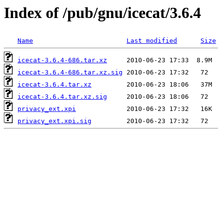
Index of /pub/gnu/icecat/3.6.4
Name
Last modified
Size
icecat-3.6.4-686.tar.xz
icecat-3.6.4-686.tar.xz.sig
icecat-3.6.4.tar.xz
icecat-3.6.4.tar.xz.sig
privacy_ext.xpi
privacy_ext.xpi.sig