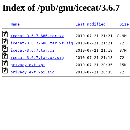
Index of /pub/gnu/icecat/3.6.7
Name
Last modified
Size
icecat-3.6.7-686.tar.xz
icecat-3.6.7-686.tar.xz.sig
icecat-3.6.7.tar.xz
icecat-3.6.7.tar.xz.sig
privacy_ext.xpi
privacy_ext.xpi.sig