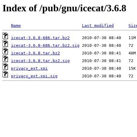
Index of /pub/gnu/icecat/3.6.8
Name
Last modified
Siz
icecat-3.6.8-686.tar.bz2
icecat-3.6.8-686.tar.bz2.sig
icecat-3.6.8.tar.bz2
icecat-3.6.8.tar.bz2.sig
privacy_ext.xpi
privacy_ext.xpi.sig