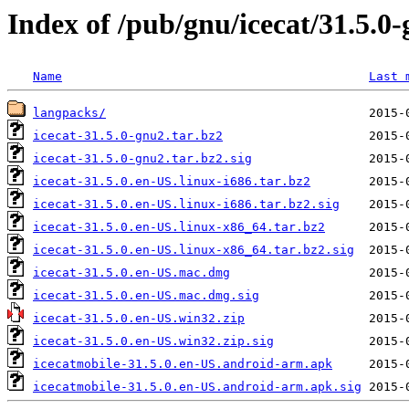
Index of /pub/gnu/icecat/31.5.0
Name
Last 
langpacks/
icecat-31.5.0-gnu2.tar.bz2
icecat-31.5.0-gnu2.tar.bz2.sig
icecat-31.5.0.en-US.linux-i686.tar.bz2
icecat-31.5.0.en-US.linux-i686.tar.bz2.sig
icecat-31.5.0.en-US.linux-x86_64.tar.bz2
icecat-31.5.0.en-US.linux-x86_64.tar.bz2.sig
icecat-31.5.0.en-US.mac.dmg
icecat-31.5.0.en-US.mac.dmg.sig
icecat-31.5.0.en-US.win32.zip
icecat-31.5.0.en-US.win32.zip.sig
icecatmobile-31.5.0.en-US.android-arm.apk
icecatmobile-31.5.0.en-US.android-arm.apk.sig