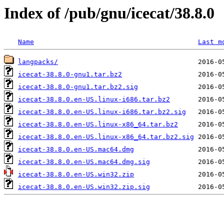
Index of /pub/gnu/icecat/38.8.0
Name
Last m
langpacks/
icecat-38.8.0-gnu1.tar.bz2
icecat-38.8.0-gnu1.tar.bz2.sig
icecat-38.8.0.en-US.linux-i686.tar.bz2
icecat-38.8.0.en-US.linux-i686.tar.bz2.sig
icecat-38.8.0.en-US.linux-x86_64.tar.bz2
icecat-38.8.0.en-US.linux-x86_64.tar.bz2.sig
icecat-38.8.0.en-US.mac64.dmg
icecat-38.8.0.en-US.mac64.dmg.sig
icecat-38.8.0.en-US.win32.zip
icecat-38.8.0.en-US.win32.zip.sig