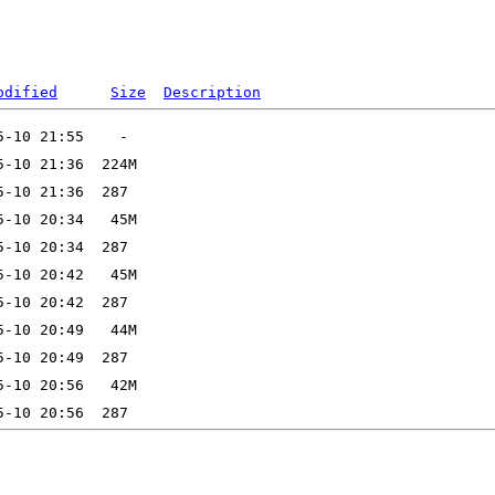
odified
Size
Description